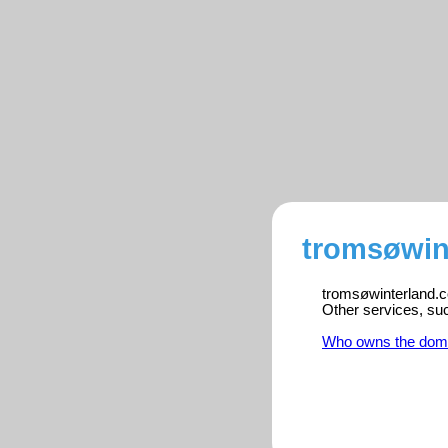
tromsøwin
tromsøwinterland.co
Other services, su
Who owns the dom