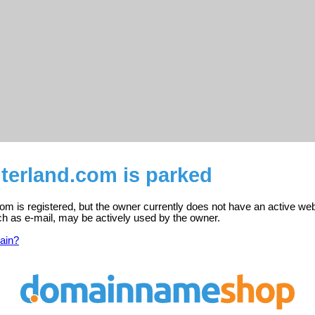
terland.com is parked
m is registered, but the owner currently does not have an active web
ch as e-mail, may be actively used by the owner.
ain?