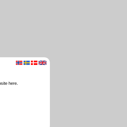
site here.